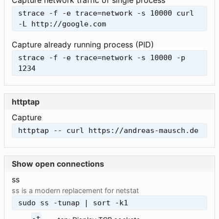
Capture network traffic of single process
strace -f -e trace=network -s 10000 curl 
-L http://google.com
Capture already running process (PID)
strace -f -e trace=network -s 10000 -p 
1234
httptap
Capture
httptap -- curl https://andreas-mausch.de
Show open connections
ss
ss is a modern replacement for netstat
sudo ss -tunap | sort -k1
-t