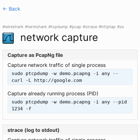
<- Back
#wireshark
#termshark
#tcpdump
#pcap
#strace
#httptap
#ss
network capture
Capture as PcapNg file
Capture network traffic of single process
sudo ptcpdump -w demo.pcapng -i any -- 
curl -L http://google.com
Capture already running process (PID)
sudo ptcpdump -w demo.pcapng -i any --pid 
1234 -f
strace (log to stdout)